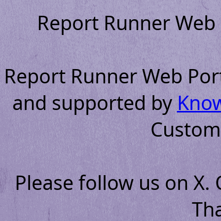
Report Runner Web P
Report Runner Web Portal
and supported by
Know
Custom
Please follow us on X.
Th