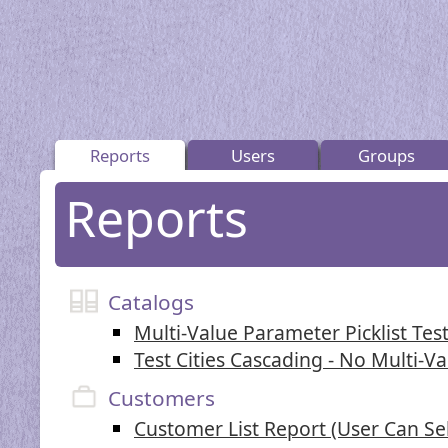
Reports
Users
Groups
Reports
Catalogs
Multi-Value Parameter Picklist Test
Test Cities Cascading - No Multi-V
Customers
Customer List Report (User Can Se