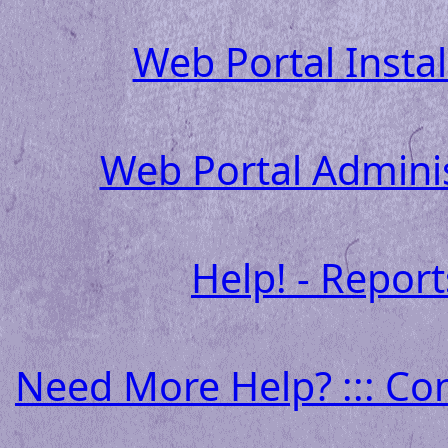
Web Portal Insta
Web Portal Admini
Help! - Report
Need More Help? ::: Co