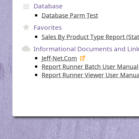
Database
Database Parm Test
Favorites
Sales By Product Type Report (Stat
Informational Documents and Lin
Jeff-Net.Com
Report Runner Batch User Manual
Report Runner Viewer User Manua