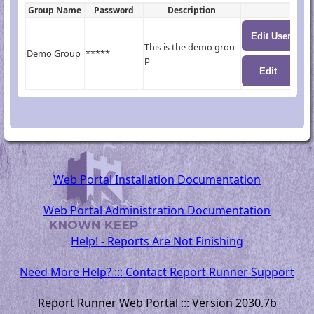
Group Name
Password
Description
This is the demo grou
Demo Group
*****
p
Web Portal Installation Documentation
Web Portal Administration Documentation
Help! - Reports Are Not Finishing
Need More Help? ::: Contact Report Runner Support
Report Runner Web Portal ::: Version 2030.7b