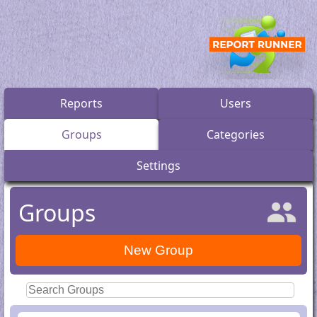
Reports
Users
Groups
Categories
Settings
Groups